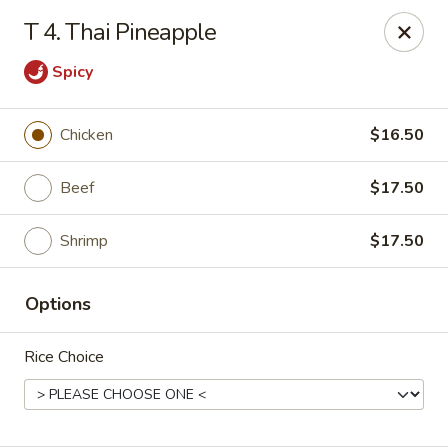
Asian Restaurant - Middletown
T 4. Thai Pineapple
83 Broad St Middletown, CT 06457
Spicy
Pick up
Select Time
Chicken
$16.50
Beef
$17.50
Shrimp
$17.50
Options
Asian Restaurant - Middletown
Rice Choice
Opens Friday at 11:00AM
Closed
Store info
Call us