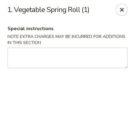
Asian Restaurant - Middletown
1. Vegetable Spring Roll (1)
83 Broad St Middletown, CT 06457
Special instructions
Pick up
ASAP
NOTE EXTRA CHARGES MAY BE INCURRED FOR ADDITIONS
IN THIS SECTION
Asian Restaurant - Middletown
11:00AM - 9:30PM
Open
Store info
Call us