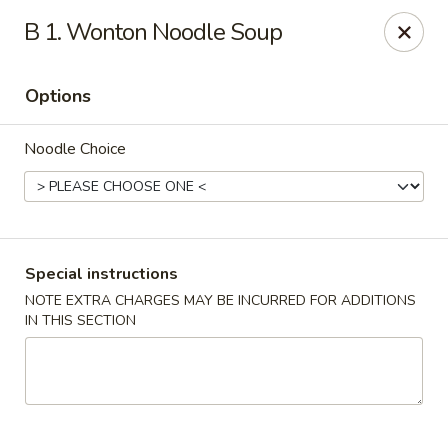
Asian Restaurant - Middletown
B 1. Wonton Noodle Soup
83 Broad St Middletown, CT 06457
Options
Pick up
Select Time
Noodle Choice
Special instructions
NOTE EXTRA CHARGES MAY BE INCURRED FOR ADDITIONS
IN THIS SECTION
Asian Restaurant - Middletown
Opens at 12:00PM
Closed
Store info
Call us