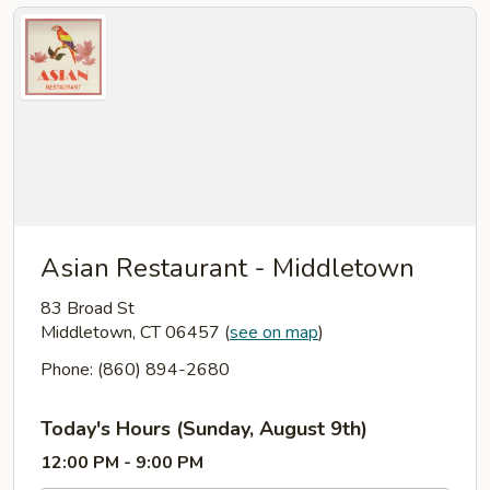
Asian Restaurant - Middletown
83 Broad St
Middletown, CT 06457
(
see on map
)
Phone: (860) 894-2680
Today's Hours (Sunday, August 9th)
12:00 PM - 9:00 PM