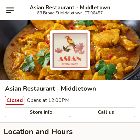
Asian Restaurant - Middletown
83 Broad St Middletown, CT 06457
Asian Restaurant - Middletown
Opens at 12:00PM
Closed
Store info
Call us
Location and Hours