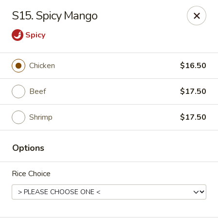
Asian Restaurant - Middletown
S15. Spicy Mango
83 Broad St Middletown, CT 06457
Spicy
Pick up
Select Time
Chicken
$16.50
Beef
$17.50
Shrimp
$17.50
Options
Asian Restaurant - Middletown
Rice Choice
Opens at 11:00AM
Closed
Store info
Call us