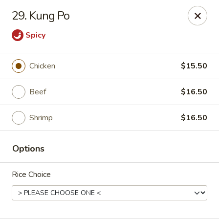
Asian Restaurant - Middletown
29. Kung Po
83 Broad St Middletown, CT 06457
Spicy
Pick up
Select Time
Chicken
$15.50
Beef
$16.50
Shrimp
$16.50
Options
Asian Restaurant - Middletown
Rice Choice
Opens at 11:00AM
Closed
Store info
Call us