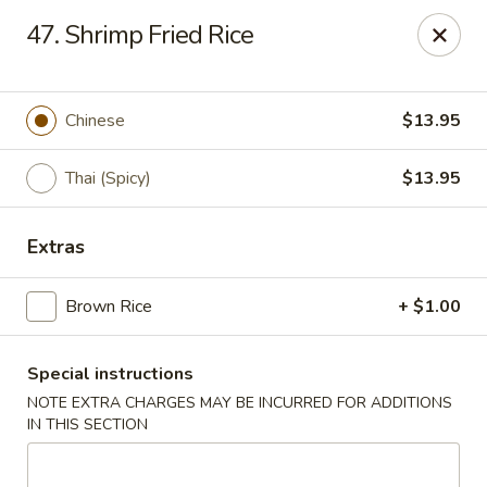
Asian Restaurant - Middletown
47. Shrimp Fried Rice
83 Broad St Middletown, CT 06457
Pick up
ASAP
Chinese
$13.95
Thai (Spicy)
$13.95
Extras
Brown Rice
+ $1.00
Special instructions
Asian Restaurant - Middletown
NOTE EXTRA CHARGES MAY BE INCURRED FOR ADDITIONS
11:00AM - 9:30PM
Open
IN THIS SECTION
Store info
Call us