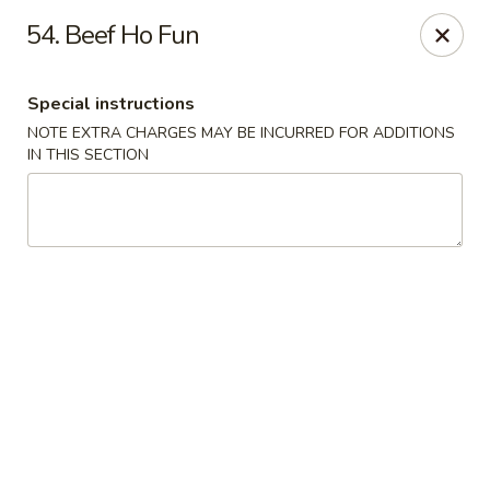
Asian Restaurant - Middletown
54. Beef Ho Fun
83 Broad St Middletown, CT 06457
Special instructions
Pick up
Select Time
NOTE EXTRA CHARGES MAY BE INCURRED FOR ADDITIONS
IN THIS SECTION
Asian Restaurant - Middletown
Opens at 11:00AM
Closed
Store info
Call us