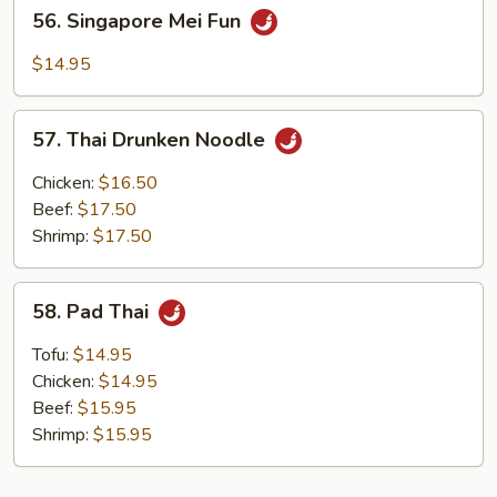
56.
56. Singapore Mei Fun
Singapore
Mei
$14.95
Fun
57.
57. Thai Drunken Noodle
Thai
Drunken
Chicken:
$16.50
Noodle
Beef:
$17.50
Shrimp:
$17.50
58.
58. Pad Thai
Pad
Thai
Tofu:
$14.95
Chicken:
$14.95
Beef:
$15.95
Shrimp:
$15.95