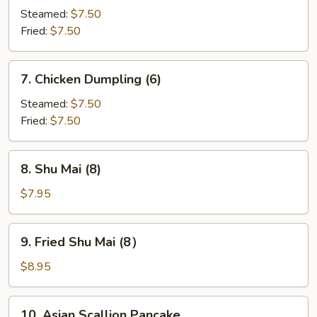
Dumpling
Steamed:
$7.50
(6)
Fried:
$7.50
7.
7. Chicken Dumpling (6)
Chicken
Dumpling
Steamed:
$7.50
(6)
Fried:
$7.50
8.
8. Shu Mai (8)
Shu
Mai
$7.95
(8)
9.
9. Fried Shu Mai (8）
Fried
Shu
$8.95
Mai
(8）
10.
10. Asian Scallion Pancake