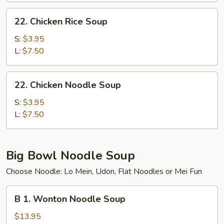
22.
22. Chicken Rice Soup
Chicken
Rice
S:
$3.95
Soup
L:
$7.50
22.
22. Chicken Noodle Soup
Chicken
Noodle
S:
$3.95
Soup
L:
$7.50
Big Bowl Noodle Soup
Choose Noodle: Lo Mein, Udon, Flat Noodles or Mei Fun
B
B 1. Wonton Noodle Soup
1.
Wonton
$13.95