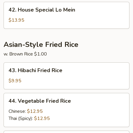
42.
42. House Special Lo Mein
House
Special
$13.95
Lo
Mein
Asian-Style Fried Rice
w. Brown Rice $1.00
43.
43. Hibachi Fried Rice
Hibachi
Fried
$9.95
Rice
44.
44. Vegetable Fried Rice
Vegetable
Fried
Chinese:
$12.95
Rice
Thai (Spicy):
$12.95