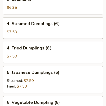
Edamame
$6.95
4.
4. Steamed Dumplings (6）
Steamed
Dumplings
$7.50
(6）
4.
4. Fried Dumplings (6）
Fried
Dumplings
$7.50
(6）
5.
5. Japanese Dumplings (6)
Japanese
Dumplings
Steamed:
$7.50
(6)
Fried:
$7.50
6.
6. Vegetable Dumpling (6)
Vegetable