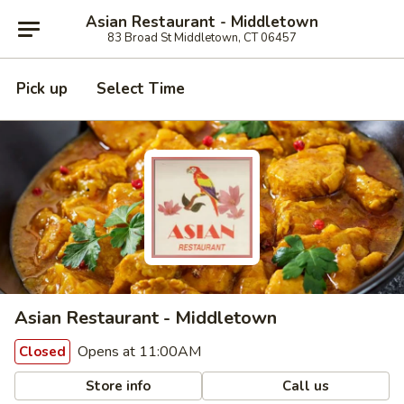
Asian Restaurant - Middletown
83 Broad St Middletown, CT 06457
Pick up
Select Time
Asian Restaurant - Middletown
Opens at 11:00AM
Closed
Store info
Call us