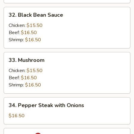
32.
32. Black Bean Sauce
Black
Bean
Chicken:
$15.50
Sauce
Beef:
$16.50
Shrimp:
$16.50
33.
33. Mushroom
Mushroom
Chicken:
$15.50
Beef:
$16.50
Shrimp:
$16.50
34.
34. Pepper Steak with Onions
Pepper
Steak
$16.50
with
Onions
35.