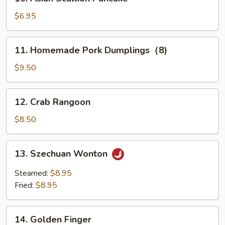
Asian
Scallion
$6.95
Pancake
11.
11. Homemade Pork Dumplings（8)
Homemade
Pork
$9.50
Dumplings（8)
12.
12. Crab Rangoon
Crab
Rangoon
$8.50
13.
13. Szechuan Wonton
Szechuan
Wonton
Steamed:
$8.95
Fried:
$8.95
14.
14. Golden Finger
Golden