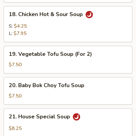
18.
18. Chicken Hot & Sour Soup
Chicken
Hot
S:
$4.25
&
L:
$7.95
Sour
Soup
19.
19. Vegetable Tofu Soup (For 2)
Vegetable
Tofu
$7.50
Soup
(For
20.
20. Baby Bok Choy Tofu Soup
2)
Baby
Bok
$7.50
Choy
Tofu
21.
21. House Special Soup
Soup
House
Special
$8.25
Soup