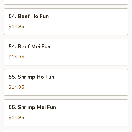
Fun
54.
54. Beef Ho Fun
Beef
Ho
$14.95
Fun
54.
54. Beef Mei Fun
Beef
Mei
$14.95
Fun
55.
55. Shrimp Ho Fun
Shrimp
Ho
$14.95
Fun
55.
55. Shrimp Mei Fun
Shrimp
Mei
$14.95
Fun