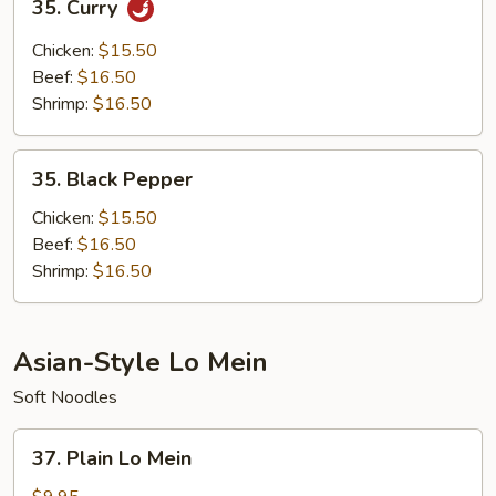
35. Curry
Curry
Chicken:
$15.50
Beef:
$16.50
Shrimp:
$16.50
35.
35. Black Pepper
Black
Pepper
Chicken:
$15.50
Beef:
$16.50
Shrimp:
$16.50
Asian-Style Lo Mein
Soft Noodles
37.
37. Plain Lo Mein
Plain
Lo