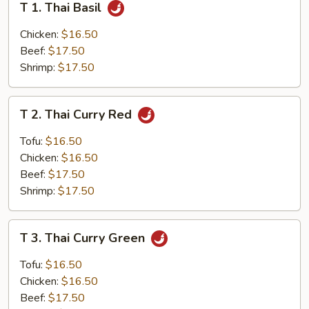
T 1. Thai Basil
1.
Thai
Chicken:
$16.50
Basil
Beef:
$17.50
Shrimp:
$17.50
T
T 2. Thai Curry Red
2.
Thai
Tofu:
$16.50
Curry
Chicken:
$16.50
Red
Beef:
$17.50
Shrimp:
$17.50
T
T 3. Thai Curry Green
3.
Thai
Tofu:
$16.50
Curry
Chicken:
$16.50
Green
Beef:
$17.50