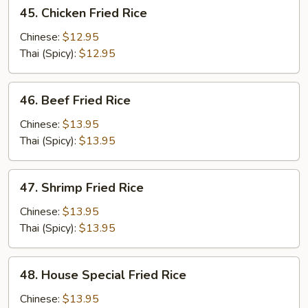
45.
45. Chicken Fried Rice
Chicken
Fried
Chinese:
$12.95
Rice
Thai (Spicy):
$12.95
46.
46. Beef Fried Rice
Beef
Fried
Chinese:
$13.95
Rice
Thai (Spicy):
$13.95
47.
47. Shrimp Fried Rice
Shrimp
Fried
Chinese:
$13.95
Rice
Thai (Spicy):
$13.95
48.
48. House Special Fried Rice
House
Special
Chinese:
$13.95