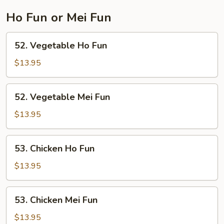
Ho Fun or Mei Fun
52.
52. Vegetable Ho Fun
Vegetable
Ho
$13.95
Fun
52.
52. Vegetable Mei Fun
Vegetable
Mei
$13.95
Fun
53.
53. Chicken Ho Fun
Chicken
Ho
$13.95
Fun
53.
53. Chicken Mei Fun
Chicken
Mei
$13.95