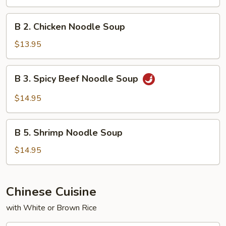
Noodle
Soup
B
B 2. Chicken Noodle Soup
2.
Chicken
$13.95
Noodle
Soup
B
B 3. Spicy Beef Noodle Soup
3.
Spicy
$14.95
Beef
Noodle
B
Soup
B 5. Shrimp Noodle Soup
5.
Shrimp
$14.95
Noodle
Soup
Chinese Cuisine
with White or Brown Rice