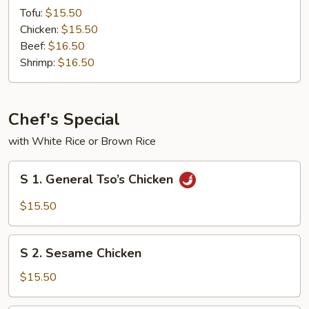
Steam
Tofu:
$15.50
w.
Chicken:
$15.50
Mixed
Beef:
$16.50
Vegetables
Shrimp:
$16.50
Chef's Special
with White Rice or Brown Rice
S
S 1. General Tso’s Chicken
1.
General
$15.50
Tso’s
Chicken
S
S 2. Sesame Chicken
2.
Sesame
$15.50
Chicken