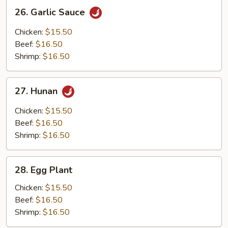
26.
26. Garlic Sauce
Garlic
Sauce
Chicken:
$15.50
Beef:
$16.50
Shrimp:
$16.50
27.
27. Hunan
Hunan
Chicken:
$15.50
Beef:
$16.50
Shrimp:
$16.50
28.
28. Egg Plant
Egg
Plant
Chicken:
$15.50
Beef:
$16.50
Shrimp:
$16.50