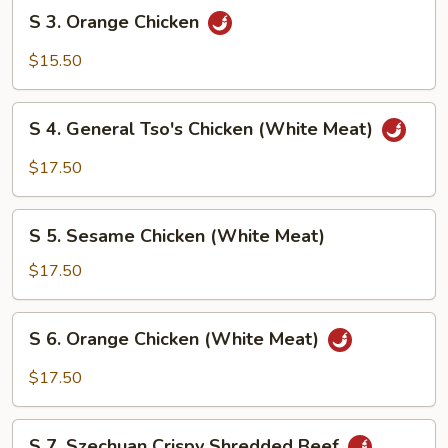
S
S 3. Orange Chicken
3.
Orange
$15.50
Chicken
S
S 4. General Tso's Chicken (White Meat)
4.
General
$17.50
Tso's
Chicken
S
(White
S 5. Sesame Chicken (White Meat)
5.
Meat)
Sesame
$17.50
Chicken
(White
S
S 6. Orange Chicken (White Meat)
Meat)
6.
Orange
$17.50
Chicken
(White
S
Meat)
S 7. Szechuan Crispy Shredded Beef