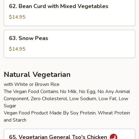
62.
62. Bean Curd with Mixed Vegetables
Bean
Curd
$14.95
with
Mixed
63.
63. Snow Peas
Vegetables
Snow
Peas
$14.95
Natural Vegetarian
with White or Brown Rice
The Vegan Food Contains No Milk, No Egg, No Any Animal
Component, Zero Cholesterol, Low Sodium, Low Fat, Low
Sugar
Vegan Food Product Made By Soy Protein, Wheat Protein
and Starch
65.
65. Vegetarian General Tso's Chicken