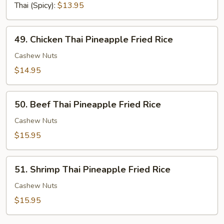
Fried
Thai (Spicy):
$13.95
Rice
49.
49. Chicken Thai Pineapple Fried Rice
Chicken
Thai
Cashew Nuts
Pineapple
$14.95
Fried
Rice
50.
50. Beef Thai Pineapple Fried Rice
Beef
Thai
Cashew Nuts
Pineapple
$15.95
Fried
Rice
51.
51. Shrimp Thai Pineapple Fried Rice
Shrimp
Thai
Cashew Nuts
Pineapple
$15.95
Fried
Rice