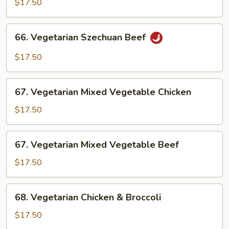
$17.50
Chicken
66.
66. Vegetarian Szechuan Beef
Vegetarian
Szechuan
$17.50
Beef
67.
67. Vegetarian Mixed Vegetable Chicken
Vegetarian
Mixed
$17.50
Vegetable
Chicken
67.
67. Vegetarian Mixed Vegetable Beef
Vegetarian
Mixed
$17.50
Vegetable
Beef
68.
68. Vegetarian Chicken & Broccoli
Vegetarian
Chicken
$17.50
&