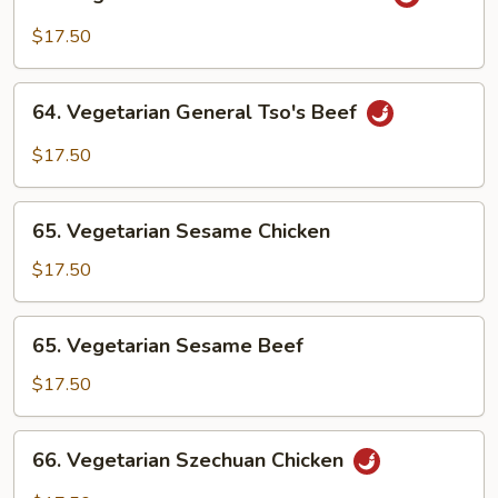
Vegetarian
General
$17.50
Tso's
Chicken
64.
64. Vegetarian General Tso's Beef
Vegetarian
General
$17.50
Tso's
Beef
65.
65. Vegetarian Sesame Chicken
Vegetarian
Sesame
$17.50
Chicken
65.
65. Vegetarian Sesame Beef
Vegetarian
Sesame
$17.50
Beef
66.
66. Vegetarian Szechuan Chicken
Vegetarian
Szechuan