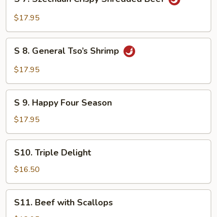
7.
Szechuan
$17.95
Crispy
Shredded
S
Beef
S 8. General Tso’s Shrimp
8.
General
$17.95
Tso’s
Shrimp
S
S 9. Happy Four Season
9.
Happy
$17.95
Four
Season
S10.
S10. Triple Delight
Triple
Delight
$16.50
S11.
S11. Beef with Scallops
Beef