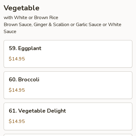
Vegetable
with White or Brown Rice
Brown Sauce, Ginger & Scallion or Garlic Sauce or White
Sauce
59.
59. Eggplant
Eggplant
$14.95
60.
60. Broccoli
Broccoli
$14.95
61.
61. Vegetable Delight
Vegetable
Delight
$14.95