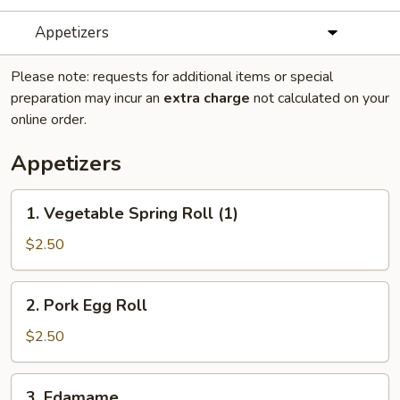
Appetizers
Please note: requests for additional items or special
preparation may incur an
extra charge
not calculated on your
online order.
Appetizers
1.
1. Vegetable Spring Roll (1)
Vegetable
Spring
$2.50
Roll
(1)
2.
2. Pork Egg Roll
Pork
Egg
$2.50
Roll
3.
3. Edamame