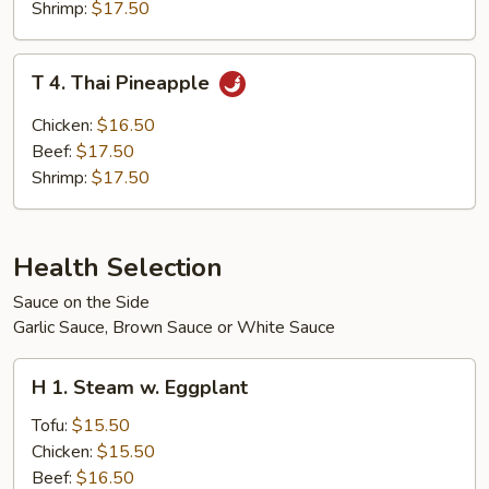
Shrimp:
$17.50
T
T 4. Thai Pineapple
4.
Thai
Chicken:
$16.50
Pineapple
Beef:
$17.50
Shrimp:
$17.50
Health Selection
Sauce on the Side
Garlic Sauce, Brown Sauce or White Sauce
H
H 1. Steam w. Eggplant
1.
Steam
Tofu:
$15.50
w.
Chicken:
$15.50
Eggplant
Beef:
$16.50