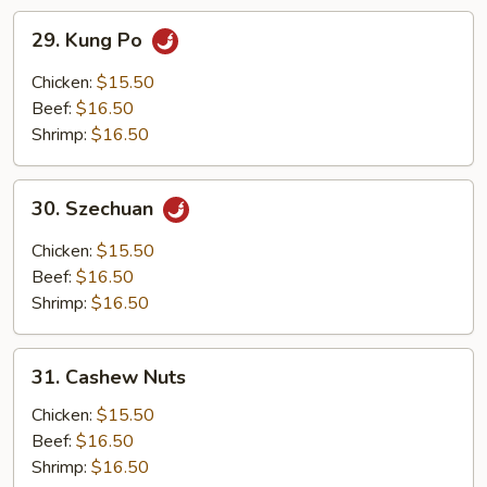
29.
29. Kung Po
Kung
Po
Chicken:
$15.50
Beef:
$16.50
Shrimp:
$16.50
30.
30. Szechuan
Szechuan
Chicken:
$15.50
Beef:
$16.50
Shrimp:
$16.50
31.
31. Cashew Nuts
Cashew
Nuts
Chicken:
$15.50
Beef:
$16.50
Shrimp:
$16.50