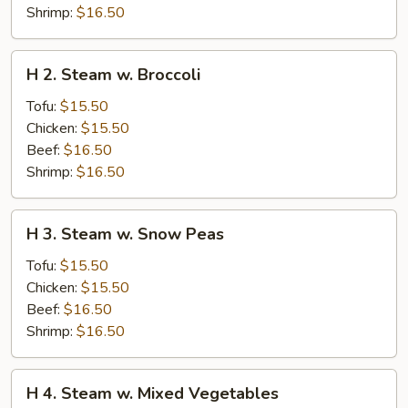
Shrimp:
$16.50
H
H 2. Steam w. Broccoli
2.
Steam
Tofu:
$15.50
w.
Chicken:
$15.50
Broccoli
Beef:
$16.50
Shrimp:
$16.50
H
H 3. Steam w. Snow Peas
3.
Steam
Tofu:
$15.50
w.
Chicken:
$15.50
Snow
Beef:
$16.50
Peas
Shrimp:
$16.50
H
H 4. Steam w. Mixed Vegetables
4.