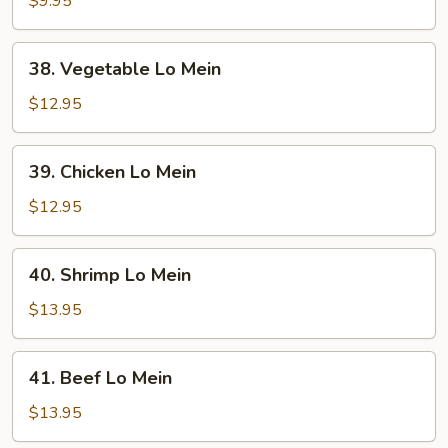
$9.95
Mein
38.
38. Vegetable Lo Mein
Vegetable
Lo
$12.95
Mein
39.
39. Chicken Lo Mein
Chicken
Lo
$12.95
Mein
40.
40. Shrimp Lo Mein
Shrimp
Lo
$13.95
Mein
41.
41. Beef Lo Mein
Beef
Lo
$13.95
Mein