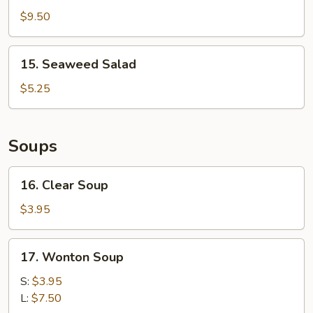
Finger
$9.50
15.
15. Seaweed Salad
Seaweed
Salad
$5.25
Soups
16.
16. Clear Soup
Clear
Soup
$3.95
17.
17. Wonton Soup
Wonton
Soup
S:
$3.95
L:
$7.50