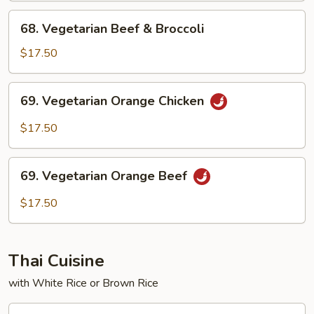
Broccoli
68.
68. Vegetarian Beef & Broccoli
Vegetarian
Beef
$17.50
&
Broccoli
69.
69. Vegetarian Orange Chicken
Vegetarian
Orange
$17.50
Chicken
69.
69. Vegetarian Orange Beef
Vegetarian
Orange
$17.50
Beef
Thai Cuisine
with White Rice or Brown Rice
T