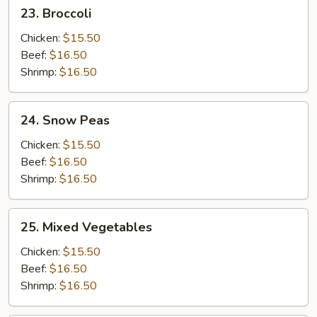
23.
23. Broccoli
Broccoli
Chicken:
$15.50
Beef:
$16.50
Shrimp:
$16.50
24.
24. Snow Peas
Snow
Peas
Chicken:
$15.50
Beef:
$16.50
Shrimp:
$16.50
25.
25. Mixed Vegetables
Mixed
Vegetables
Chicken:
$15.50
Beef:
$16.50
Shrimp:
$16.50