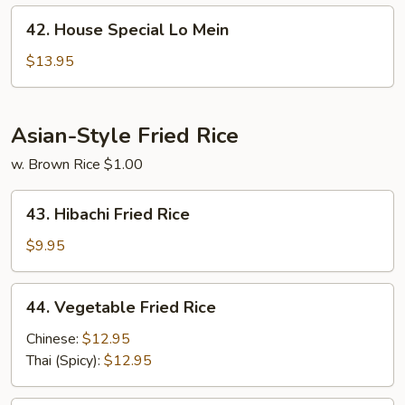
42.
42. House Special Lo Mein
House
Special
$13.95
Lo
Mein
Asian-Style Fried Rice
w. Brown Rice $1.00
43.
43. Hibachi Fried Rice
Hibachi
Fried
$9.95
Rice
44.
44. Vegetable Fried Rice
Vegetable
Fried
Chinese:
$12.95
Rice
Thai (Spicy):
$12.95