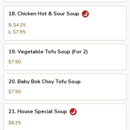
18.
18. Chicken Hot & Sour Soup
Chicken
Hot
S:
$4.25
&
L:
$7.95
Sour
Soup
19.
19. Vegetable Tofu Soup (For 2)
Vegetable
Tofu
$7.50
Soup
(For
20.
20. Baby Bok Choy Tofu Soup
2)
Baby
Bok
$7.50
Choy
Tofu
21.
21. House Special Soup
Soup
House
Special
$8.25
Soup