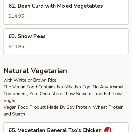
62.
62. Bean Curd with Mixed Vegetables
Bean
Curd
$14.95
with
Mixed
63.
63. Snow Peas
Vegetables
Snow
Peas
$14.95
Natural Vegetarian
with White or Brown Rice
The Vegan Food Contains No Milk, No Egg, No Any Animal
Component, Zero Cholesterol, Low Sodium, Low Fat, Low
Sugar
Vegan Food Product Made By Soy Protein, Wheat Protein
and Starch
65.
65. Vegetarian General Tso's Chicken