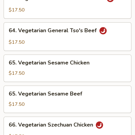
Vegetarian
General
$17.50
Tso's
Chicken
64.
64. Vegetarian General Tso's Beef
Vegetarian
General
$17.50
Tso's
Beef
65.
65. Vegetarian Sesame Chicken
Vegetarian
Sesame
$17.50
Chicken
65.
65. Vegetarian Sesame Beef
Vegetarian
Sesame
$17.50
Beef
66.
66. Vegetarian Szechuan Chicken
Vegetarian
Szechuan