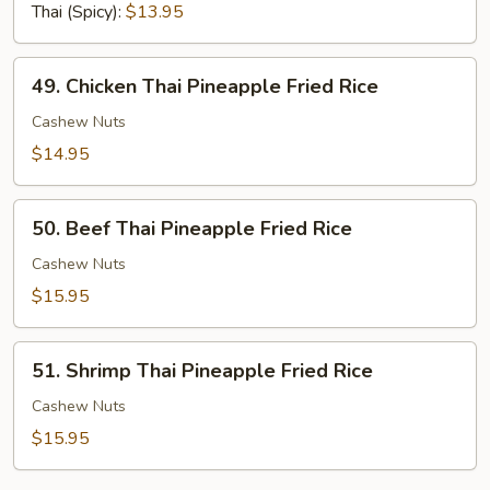
Fried
Thai (Spicy):
$13.95
Rice
49.
49. Chicken Thai Pineapple Fried Rice
Chicken
Thai
Cashew Nuts
Pineapple
$14.95
Fried
Rice
50.
50. Beef Thai Pineapple Fried Rice
Beef
Thai
Cashew Nuts
Pineapple
$15.95
Fried
Rice
51.
51. Shrimp Thai Pineapple Fried Rice
Shrimp
Thai
Cashew Nuts
Pineapple
$15.95
Fried
Rice