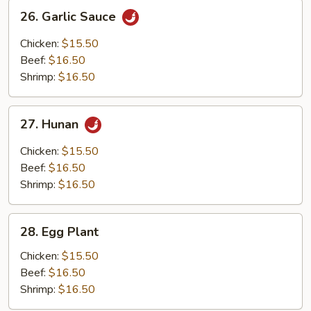
26.
26. Garlic Sauce
Garlic
Sauce
Chicken:
$15.50
Beef:
$16.50
Shrimp:
$16.50
27.
27. Hunan
Hunan
Chicken:
$15.50
Beef:
$16.50
Shrimp:
$16.50
28.
28. Egg Plant
Egg
Plant
Chicken:
$15.50
Beef:
$16.50
Shrimp:
$16.50