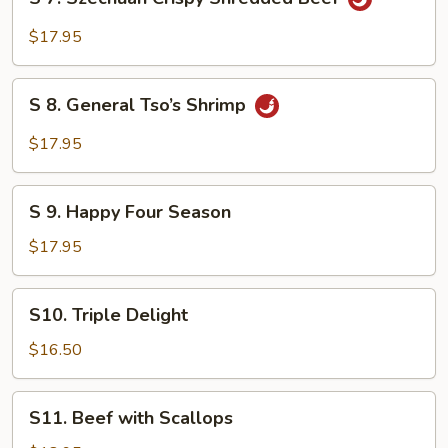
7.
Szechuan
$17.95
Crispy
Shredded
S
Beef
S 8. General Tso’s Shrimp
8.
General
$17.95
Tso’s
Shrimp
S
S 9. Happy Four Season
9.
Happy
$17.95
Four
Season
S10.
S10. Triple Delight
Triple
Delight
$16.50
S11.
S11. Beef with Scallops
Beef