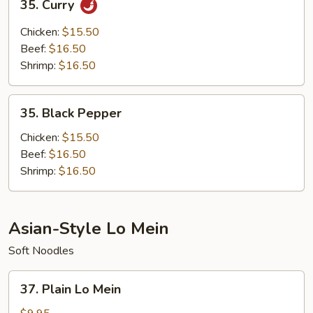
35. Curry
Curry
Chicken:
$15.50
Beef:
$16.50
Shrimp:
$16.50
35.
35. Black Pepper
Black
Pepper
Chicken:
$15.50
Beef:
$16.50
Shrimp:
$16.50
Asian-Style Lo Mein
Soft Noodles
37.
37. Plain Lo Mein
Plain
Lo