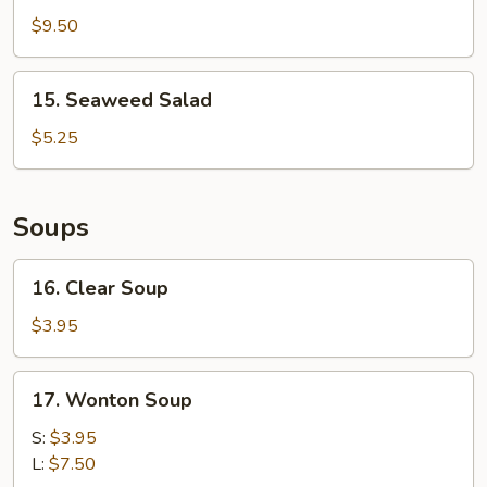
Finger
$9.50
15.
15. Seaweed Salad
Seaweed
Salad
$5.25
Soups
16.
16. Clear Soup
Clear
Soup
$3.95
17.
17. Wonton Soup
Wonton
Soup
S:
$3.95
L:
$7.50