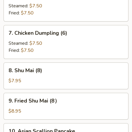
Dumpling
Steamed:
$7.50
(6)
Fried:
$7.50
7.
7. Chicken Dumpling (6)
Chicken
Dumpling
Steamed:
$7.50
(6)
Fried:
$7.50
8.
8. Shu Mai (8)
Shu
Mai
$7.95
(8)
9.
9. Fried Shu Mai (8）
Fried
Shu
$8.95
Mai
(8）
10.
10. Asian Scallion Pancake