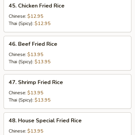
45.
45. Chicken Fried Rice
Chicken
Fried
Chinese:
$12.95
Rice
Thai (Spicy):
$12.95
46.
46. Beef Fried Rice
Beef
Fried
Chinese:
$13.95
Rice
Thai (Spicy):
$13.95
47.
47. Shrimp Fried Rice
Shrimp
Fried
Chinese:
$13.95
Rice
Thai (Spicy):
$13.95
48.
48. House Special Fried Rice
House
Special
Chinese:
$13.95