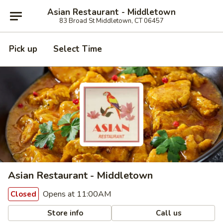
Asian Restaurant - Middletown
83 Broad St Middletown, CT 06457
Pick up
Select Time
Asian Restaurant - Middletown
Opens at 11:00AM
Closed
Store info
Call us