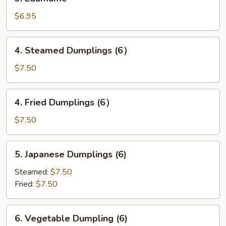
Edamame
$6.95
4.
4. Steamed Dumplings (6）
Steamed
Dumplings
$7.50
(6）
4.
4. Fried Dumplings (6）
Fried
Dumplings
$7.50
(6）
5.
5. Japanese Dumplings (6)
Japanese
Dumplings
Steamed:
$7.50
(6)
Fried:
$7.50
6.
6. Vegetable Dumpling (6)
Vegetable