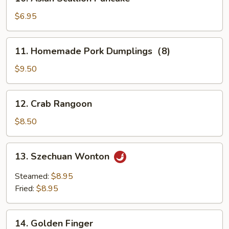
Asian
Scallion
$6.95
Pancake
11.
11. Homemade Pork Dumplings（8)
Homemade
Pork
$9.50
Dumplings（8)
12.
12. Crab Rangoon
Crab
Rangoon
$8.50
13.
13. Szechuan Wonton
Szechuan
Wonton
Steamed:
$8.95
Fried:
$8.95
14.
14. Golden Finger
Golden