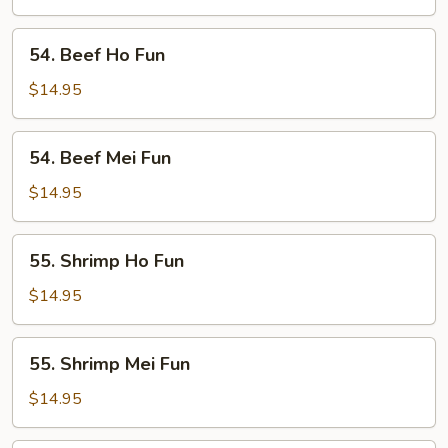
Fun
54.
54. Beef Ho Fun
Beef
Ho
$14.95
Fun
54.
54. Beef Mei Fun
Beef
Mei
$14.95
Fun
55.
55. Shrimp Ho Fun
Shrimp
Ho
$14.95
Fun
55.
55. Shrimp Mei Fun
Shrimp
Mei
$14.95
Fun