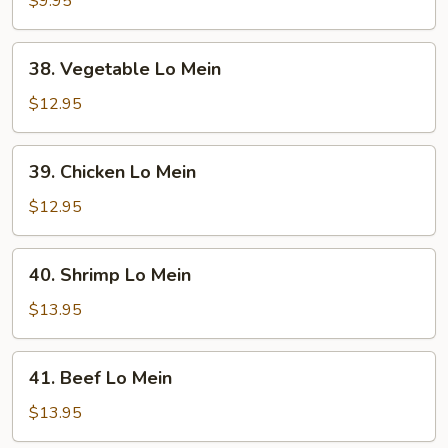
$9.95
Mein
38.
38. Vegetable Lo Mein
Vegetable
Lo
$12.95
Mein
39.
39. Chicken Lo Mein
Chicken
Lo
$12.95
Mein
40.
40. Shrimp Lo Mein
Shrimp
Lo
$13.95
Mein
41.
41. Beef Lo Mein
Beef
Lo
$13.95
Mein