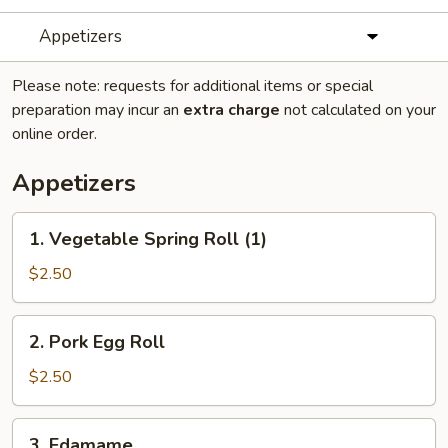
Appetizers
Please note: requests for additional items or special
preparation may incur an
extra charge
not calculated on your
online order.
Appetizers
1.
1. Vegetable Spring Roll (1)
Vegetable
Spring
$2.50
Roll
(1)
2.
2. Pork Egg Roll
Pork
Egg
$2.50
Roll
3.
3. Edamame