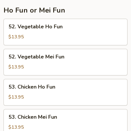
Ho Fun or Mei Fun
52.
52. Vegetable Ho Fun
Vegetable
Ho
$13.95
Fun
52.
52. Vegetable Mei Fun
Vegetable
Mei
$13.95
Fun
53.
53. Chicken Ho Fun
Chicken
Ho
$13.95
Fun
53.
53. Chicken Mei Fun
Chicken
Mei
$13.95