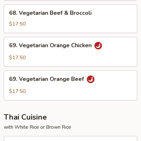
Broccoli
68.
68. Vegetarian Beef & Broccoli
Vegetarian
Beef
$17.50
&
Broccoli
69.
69. Vegetarian Orange Chicken
Vegetarian
Orange
$17.50
Chicken
69.
69. Vegetarian Orange Beef
Vegetarian
Orange
$17.50
Beef
Thai Cuisine
with White Rice or Brown Rice
T