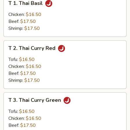
T 1. Thai Basil
1.
Thai
Chicken:
$16.50
Basil
Beef:
$17.50
Shrimp:
$17.50
T
T 2. Thai Curry Red
2.
Thai
Tofu:
$16.50
Curry
Chicken:
$16.50
Red
Beef:
$17.50
Shrimp:
$17.50
T
T 3. Thai Curry Green
3.
Thai
Tofu:
$16.50
Curry
Chicken:
$16.50
Green
Beef:
$17.50