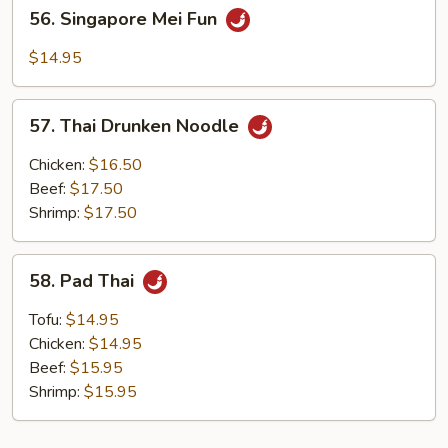
56.
56. Singapore Mei Fun
Singapore
Mei
$14.95
Fun
57.
57. Thai Drunken Noodle
Thai
Drunken
Chicken:
$16.50
Noodle
Beef:
$17.50
Shrimp:
$17.50
58.
58. Pad Thai
Pad
Thai
Tofu:
$14.95
Chicken:
$14.95
Beef:
$15.95
Shrimp:
$15.95