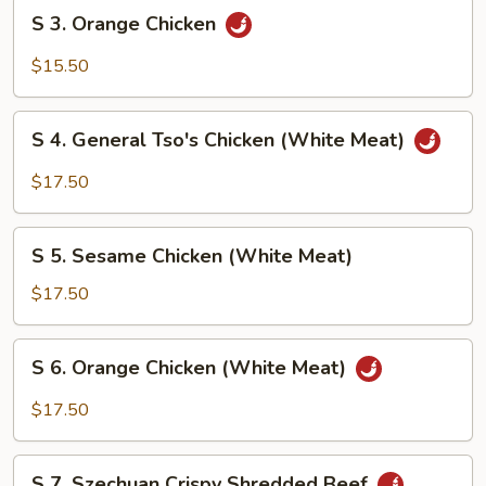
S
S 3. Orange Chicken
3.
Orange
$15.50
Chicken
S
S 4. General Tso's Chicken (White Meat)
4.
General
$17.50
Tso's
Chicken
S
(White
S 5. Sesame Chicken (White Meat)
5.
Meat)
Sesame
$17.50
Chicken
(White
S
S 6. Orange Chicken (White Meat)
Meat)
6.
Orange
$17.50
Chicken
(White
S
Meat)
S 7. Szechuan Crispy Shredded Beef