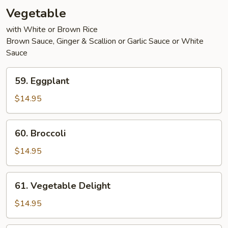
Vegetable
with White or Brown Rice
Brown Sauce, Ginger & Scallion or Garlic Sauce or White
Sauce
59.
59. Eggplant
Eggplant
$14.95
60.
60. Broccoli
Broccoli
$14.95
61.
61. Vegetable Delight
Vegetable
Delight
$14.95