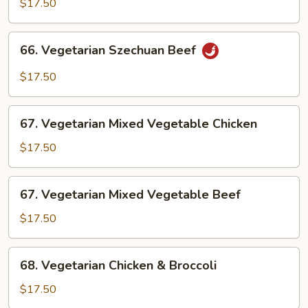
$17.50
Chicken
66.
66. Vegetarian Szechuan Beef
Vegetarian
Szechuan
$17.50
Beef
67.
67. Vegetarian Mixed Vegetable Chicken
Vegetarian
Mixed
$17.50
Vegetable
Chicken
67.
67. Vegetarian Mixed Vegetable Beef
Vegetarian
Mixed
$17.50
Vegetable
Beef
68.
68. Vegetarian Chicken & Broccoli
Vegetarian
Chicken
$17.50
&