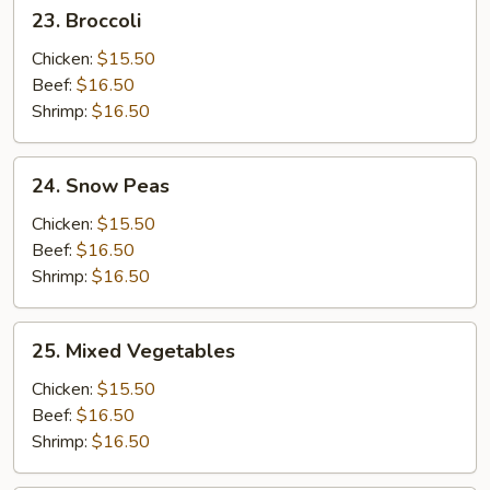
23.
23. Broccoli
Broccoli
Chicken:
$15.50
Beef:
$16.50
Shrimp:
$16.50
24.
24. Snow Peas
Snow
Peas
Chicken:
$15.50
Beef:
$16.50
Shrimp:
$16.50
25.
25. Mixed Vegetables
Mixed
Vegetables
Chicken:
$15.50
Beef:
$16.50
Shrimp:
$16.50