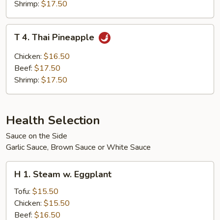
Shrimp:
$17.50
T
T 4. Thai Pineapple
4.
Thai
Chicken:
$16.50
Pineapple
Beef:
$17.50
Shrimp:
$17.50
Health Selection
Sauce on the Side
Garlic Sauce, Brown Sauce or White Sauce
H
H 1. Steam w. Eggplant
1.
Steam
Tofu:
$15.50
w.
Chicken:
$15.50
Eggplant
Beef:
$16.50