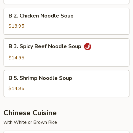
Noodle
Soup
B
B 2. Chicken Noodle Soup
2.
Chicken
$13.95
Noodle
Soup
B
B 3. Spicy Beef Noodle Soup
3.
Spicy
$14.95
Beef
Noodle
B
Soup
B 5. Shrimp Noodle Soup
5.
Shrimp
$14.95
Noodle
Soup
Chinese Cuisine
with White or Brown Rice