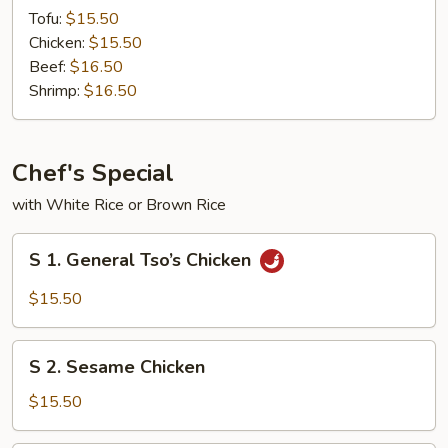
Steam
Tofu:
$15.50
w.
Chicken:
$15.50
Mixed
Beef:
$16.50
Vegetables
Shrimp:
$16.50
Chef's Special
with White Rice or Brown Rice
S
S 1. General Tso’s Chicken
1.
General
$15.50
Tso’s
Chicken
S
S 2. Sesame Chicken
2.
Sesame
$15.50
Chicken