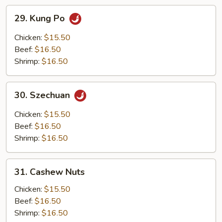
29.
29. Kung Po
Kung
Po
Chicken:
$15.50
Beef:
$16.50
Shrimp:
$16.50
30.
30. Szechuan
Szechuan
Chicken:
$15.50
Beef:
$16.50
Shrimp:
$16.50
31.
31. Cashew Nuts
Cashew
Nuts
Chicken:
$15.50
Beef:
$16.50
Shrimp:
$16.50