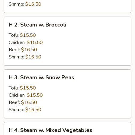
Shrimp:
$16.50
H
H 2. Steam w. Broccoli
2.
Steam
Tofu:
$15.50
w.
Chicken:
$15.50
Broccoli
Beef:
$16.50
Shrimp:
$16.50
H
H 3. Steam w. Snow Peas
3.
Steam
Tofu:
$15.50
w.
Chicken:
$15.50
Snow
Beef:
$16.50
Peas
Shrimp:
$16.50
H
H 4. Steam w. Mixed Vegetables
4.