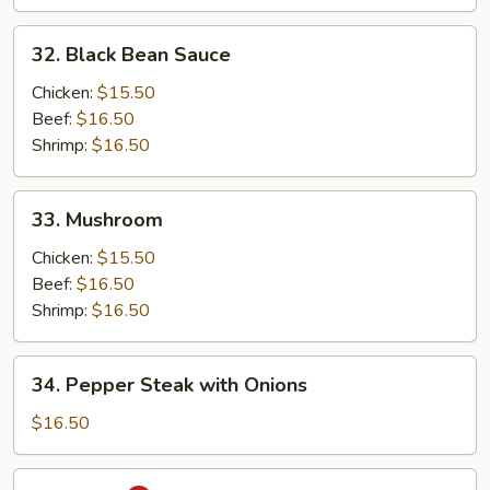
32.
32. Black Bean Sauce
Black
Bean
Chicken:
$15.50
Sauce
Beef:
$16.50
Shrimp:
$16.50
33.
33. Mushroom
Mushroom
Chicken:
$15.50
Beef:
$16.50
Shrimp:
$16.50
34.
34. Pepper Steak with Onions
Pepper
Steak
$16.50
with
Onions
35.