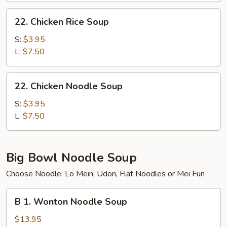
22.
22. Chicken Rice Soup
Chicken
Rice
S:
$3.95
Soup
L:
$7.50
22.
22. Chicken Noodle Soup
Chicken
Noodle
S:
$3.95
Soup
L:
$7.50
Big Bowl Noodle Soup
Choose Noodle: Lo Mein, Udon, Flat Noodles or Mei Fun
B
B 1. Wonton Noodle Soup
1.
Wonton
$13.95